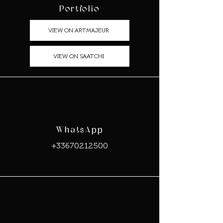
Portfolio
VIEW ON ARTMAJEUR
VIEW ON SAATCHI
WhatsApp
+33670212500