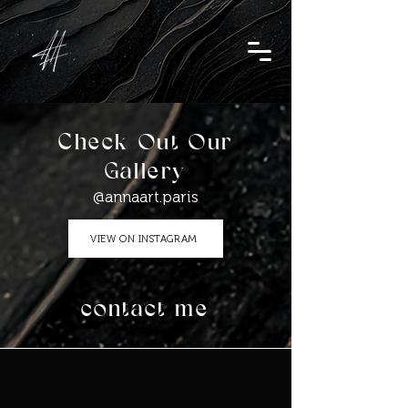
Check Out Our
Gallery
@annaart.paris
VIEW ON INSTAGRAM
contact me